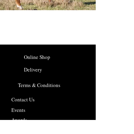
Online Shop
Delivery
Terms & Conditions
Contact Us
Events
Awards