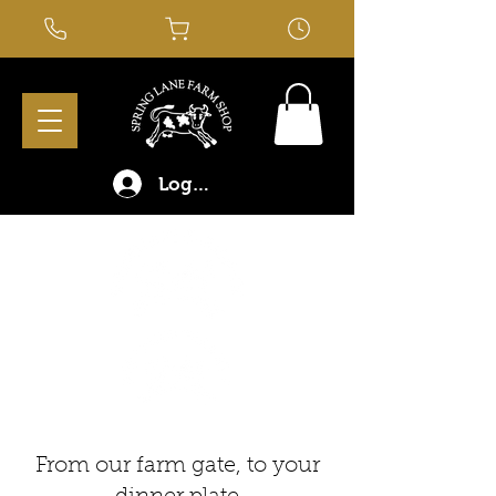
Log In
From our farm gate, to your