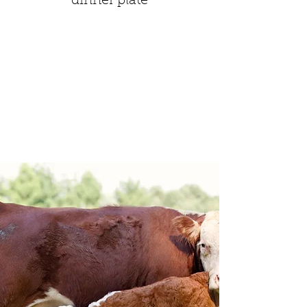
dinner plate
Spring Lane
Farm