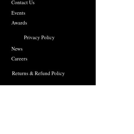
Contact Us
Events
Awards
Privacy Policy
News
Careers
Returns & Refund Policy
Farm Shop
Farm Shop Departments
Our Farm
History
Careers