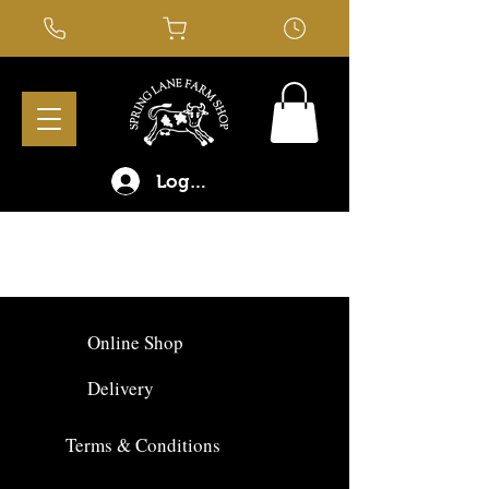
Log In
Online Shop
Delivery
Terms & Conditions